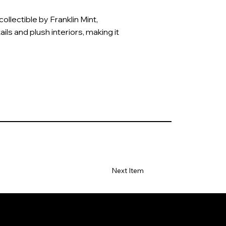
llectible by Franklin Mint,
ails and plush interiors, making it
Next Item