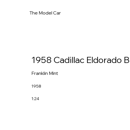
The Model Car
1958 Cadillac Eldorado Bi
Franklin Mint
1958
1:24