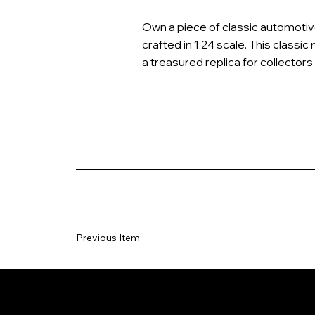
Own a piece of classic automotive 
crafted in 1:24 scale. This classic 
a treasured replica for collectors
Previous Item