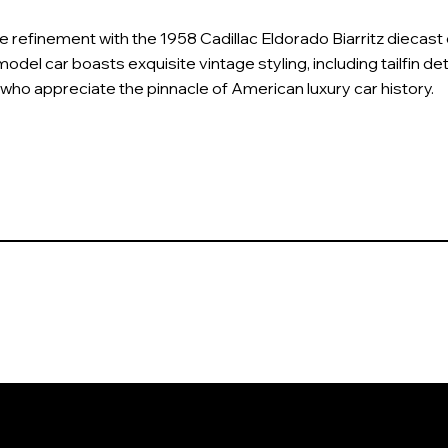
refinement with the 1958 Cadillac Eldorado Biarritz diecast co
model car boasts exquisite vintage styling, including tailfin det
 who appreciate the pinnacle of American luxury car history.