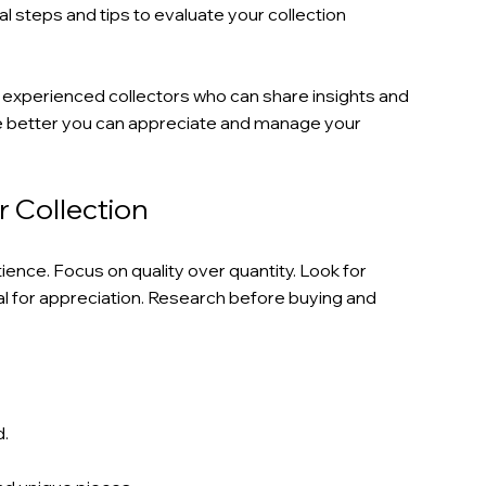
ical steps and tips to evaluate your collection 
 experienced collectors who can share insights and 
e better you can appreciate and manage your 
r Collection
tience. Focus on quality over quantity. Look for 
al for appreciation. Research before buying and 
d.