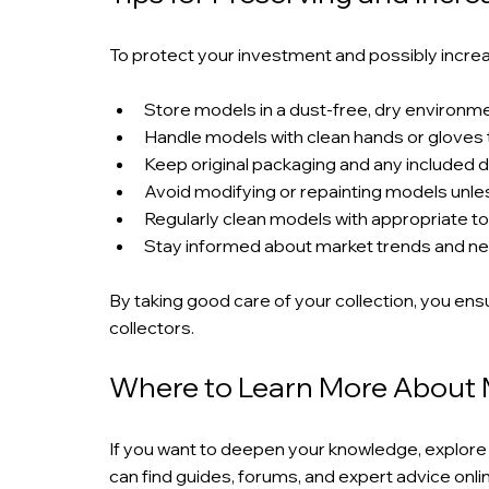
To protect your investment and possibly increas
Store models in a dust-free, dry environme
Handle models with clean hands or gloves to
Keep original packaging and any included
Avoid modifying or repainting models unles
Regularly clean models with appropriate to
Stay informed about market trends and ne
By taking good care of your collection, you ensu
collectors.
Where to Learn More About 
If you want to deepen your knowledge, explore 
can find guides, forums, and expert advice onli