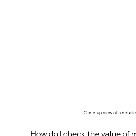
Close-up view of a detaile
How do I check the value of m