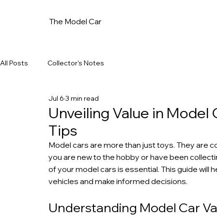
The Model Car
All Posts
Collector's Notes
Jul 6
3 min read
Unveiling Value in Model 
Tips
Model cars are more than just toys. They are col
you are new to the hobby or have been collecti
of your model cars is essential. This guide will 
vehicles and make informed decisions.
Understanding Model Car Val