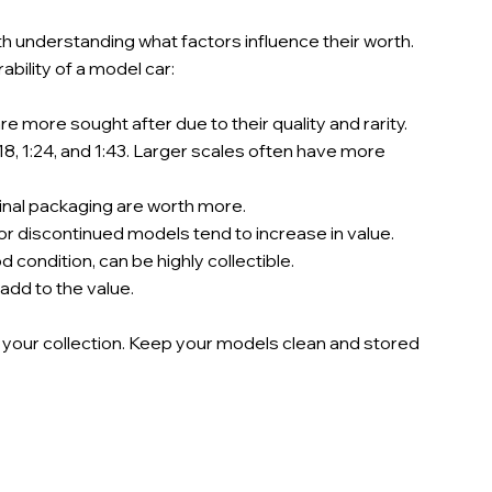
h understanding what factors influence their worth. 
bility of a model car:
e more sought after due to their quality and rarity.
8, 1:24, and 1:43. Larger scales often have more 
ginal packaging are worth more.
 or discontinued models tend to increase in value.
 condition, can be highly collectible.
 add to the value.
 your collection. Keep your models clean and stored 