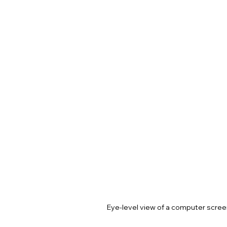
Eye-level view of a computer scree