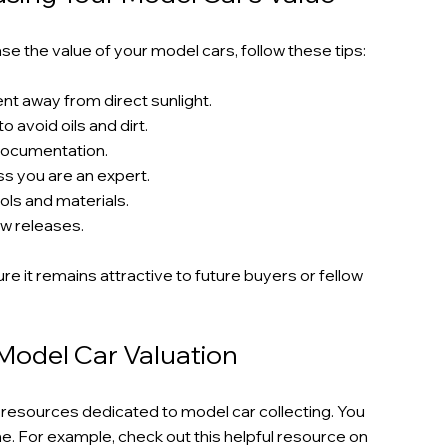
e the value of your model cars, follow these tips:
nt away from direct sunlight.
 avoid oils and dirt.
 documentation.
s you are an expert.
ols and materials.
w releases.
re it remains attractive to future buyers or fellow 
Model Car Valuation
resources dedicated to model car collecting. You 
ne. For example, check out this helpful resource on 