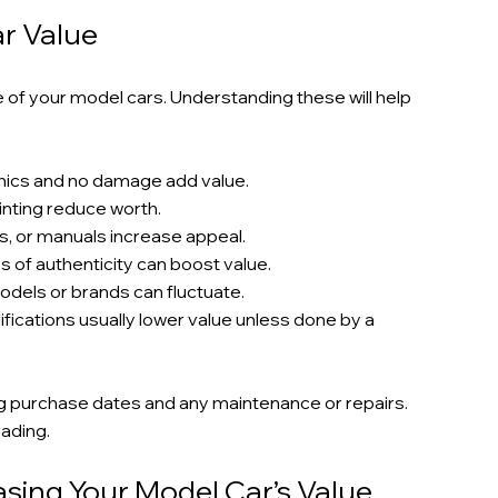
ar Value
e of your model cars. Understanding these will help 
aphics and no damage add value.
ainting reduce worth.
nds, or manuals increase appeal.
s of authenticity can boost value.
models or brands can fluctuate.
fications usually lower value unless done by a 
g purchase dates and any maintenance or repairs. 
rading.
asing Your Model Car’s Value