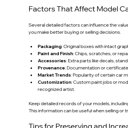
Factors That Affect Model C
Several detailed factors can influence the valu
you make better buying or selling decisions.
Packaging
: Original boxes with intact gr
Paint and Finish
: Chips, scratches, or rep
Accessories
: Extra parts like decals, sta
Provenance
: Documentation or certificate
Market Trends
: Popularity of certain car 
Customization
: Custom paint jobs or modi
recognized artist.
Keep detailed records of your models, includin
This information can be useful when selling or t
Tips for Preserving and Incre