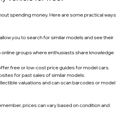
thout spending money. Here are some practical ways 
allow you to search for similar models and see their 
in online groups where enthusiasts share knowledge 
fer free or low-cost price guides for model cars.
sites for past sales of similar models.
collectible valuations and can scan barcodes or model 
Remember, prices can vary based on condition and 