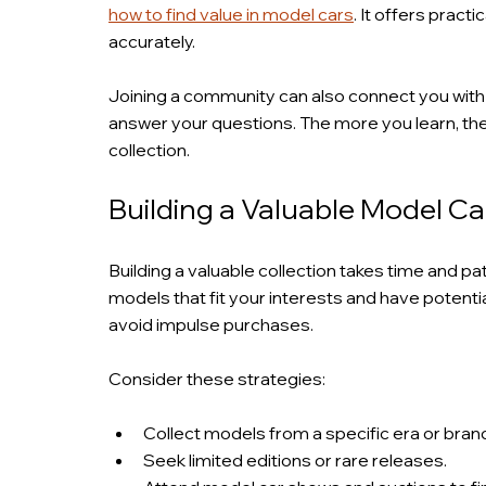
how to find value in model cars
. It offers pract
accurately.
Joining a community can also connect you with
answer your questions. The more you learn, th
collection.
Building a Valuable Model Ca
Building a valuable collection takes time and pa
models that fit your interests and have potenti
avoid impulse purchases.
Consider these strategies:
Collect models from a specific era or bran
Seek limited editions or rare releases.