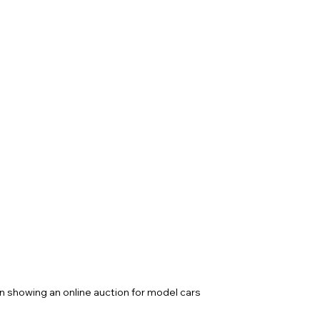
n showing an online auction for model cars