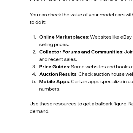
You can check the value of your model cars wi
to do it:
Online Marketplaces
: Websites like eBay 
selling prices.
Collector Forums and Communities
: Jo
and recent sales.
Price Guides
: Some websites and books of
Auction Results
: Check auction house web
Mobile Apps
: Certain apps specialize in 
numbers.
Use these resources to get a ballpark figure. 
demand.