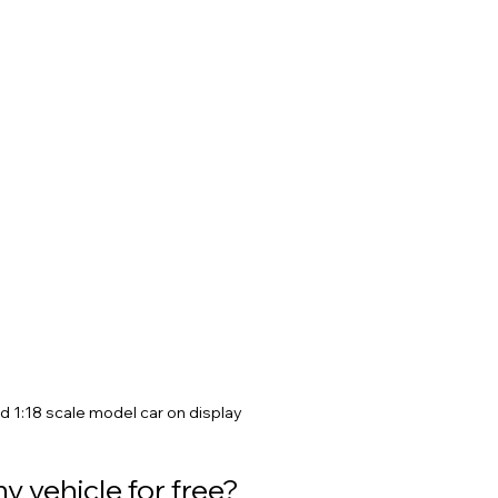
d 1:18 scale model car on display
y vehicle for free?