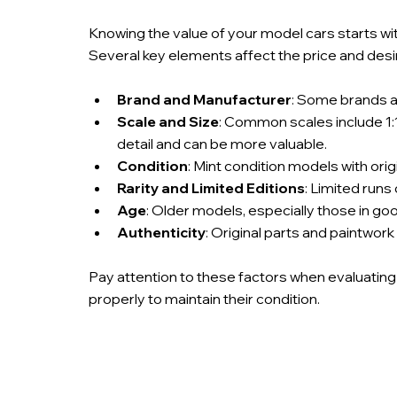
Knowing the value of your model cars starts wit
Several key elements affect the price and desira
Brand and Manufacturer
: Some brands ar
Scale and Size
: Common scales include 1:1
detail and can be more valuable.
Condition
: Mint condition models with ori
Rarity and Limited Editions
: Limited runs
Age
: Older models, especially those in good
Authenticity
: Original parts and paintwork
Pay attention to these factors when evaluating
properly to maintain their condition.