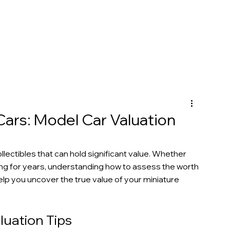
Cars: Model Car Valuation
lectibles that can hold significant value. Whether 
ng for years, understanding how to assess the worth 
help you uncover the true value of your miniature 
uation Tips