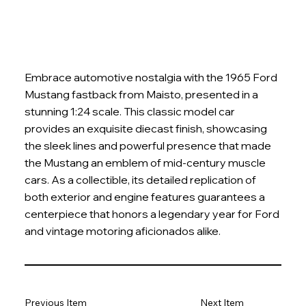
Embrace automotive nostalgia with the 1965 Ford
Mustang fastback from Maisto, presented in a
stunning 1:24 scale. This classic model car
provides an exquisite diecast finish, showcasing
the sleek lines and powerful presence that made
the Mustang an emblem of mid-century muscle
cars. As a collectible, its detailed replication of
both exterior and engine features guarantees a
centerpiece that honors a legendary year for Ford
and vintage motoring aficionados alike.
Previous Item
Next Item