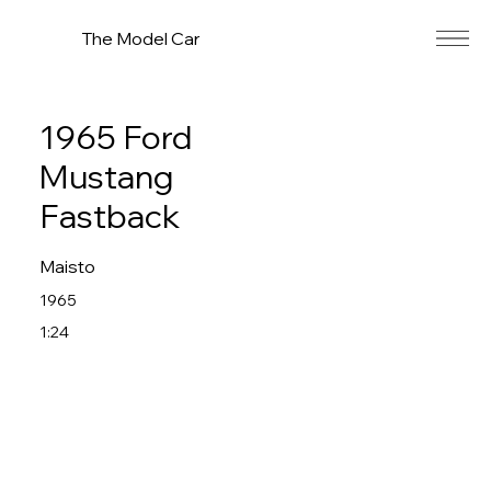
The Model Car
1965 Ford
Mustang
Fastback
Maisto
1965
1:24