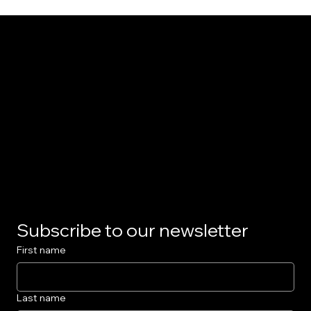
The Model Car
Privacy Policy
Subscribe to our newsletter
First name
Last name