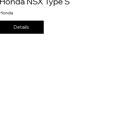
Honda NSX Type S
Honda
Details