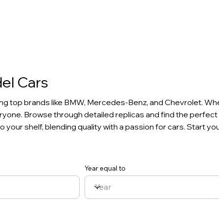
del Cars
ng top brands like BMW, Mercedes-Benz, and Chevrolet. Whethe
one. Browse through detailed replicas and find the perfect add
o your shelf, blending quality with a passion for cars. Start y
Year equal to