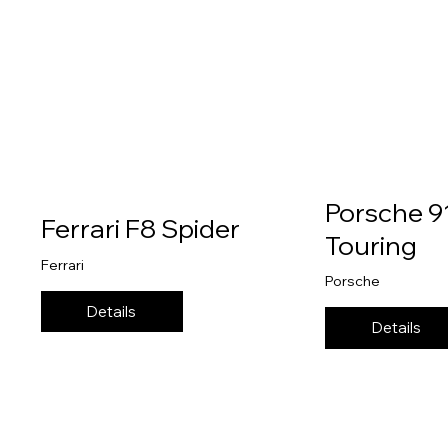
Porsche 9
Ferrari F8 Spider
Touring
Ferrari
Porsche
Details
Details