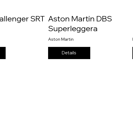
allenger SRT
Aston Martin DBS
Superleggera
Aston Martin
Details