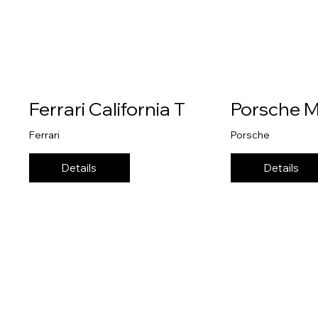
Ferrari California T
Porsche 
Ferrari
Porsche
Details
Details