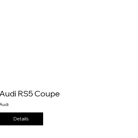
Audi RS5 Coupe
Audi
Details