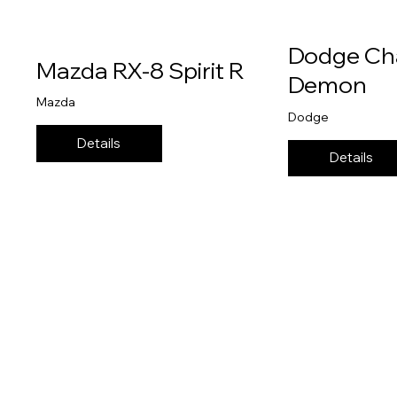
Dodge Ch
Mazda RX-8 Spirit R
Demon
Mazda
Dodge
Details
Details