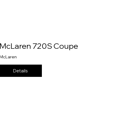
McLaren 720S Coupe
McLaren
Details