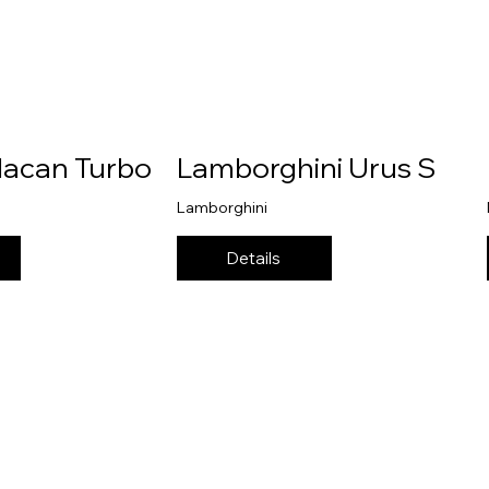
Macan Turbo
Lamborghini Urus S
Lamborghini
Details