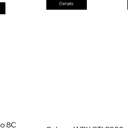
Details
eo 8C