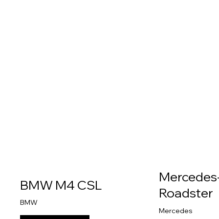
Mercedes
BMW M4 CSL
Roadster
BMW
Mercedes