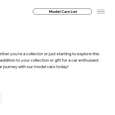
Model Cars List
r you're a collector or just starting to explore this
ition to your collection or gift for a car enthusiast.
our journey with our model cars today!