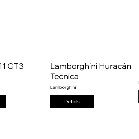
11 GT3
Lamborghini Huracán
Tecnica
Lamborghini
Details