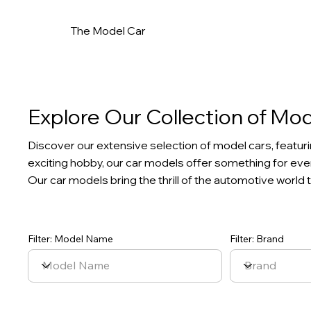
The Model Car
Explore Our Collection of Mo
Discover our extensive selection of model cars, featuri
exciting hobby, our car models offer something for every
Our car models bring the thrill of the automotive world t
Filter: Model Name
Filter: Brand