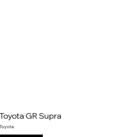
Toyota GR Supra
Toyota