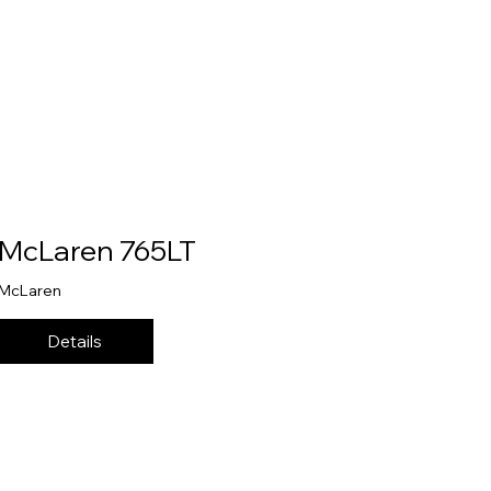
McLaren 765LT
McLaren
Details