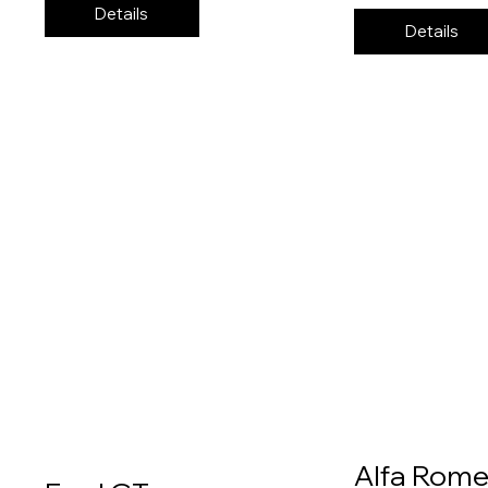
Details
Details
Alfa Rom