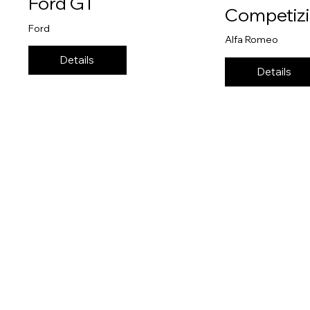
Ford GT
Competiz
Ford
Alfa Romeo
Details
Details