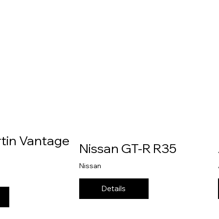
tin Vantage
Nissan GT-R R35
Nissan
Details