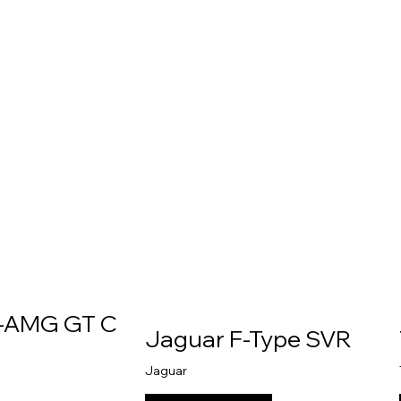
-AMG GT C
Jaguar F-Type SVR
Jaguar