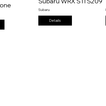
Subaru WRX STI S209
ione
Subaru
Details