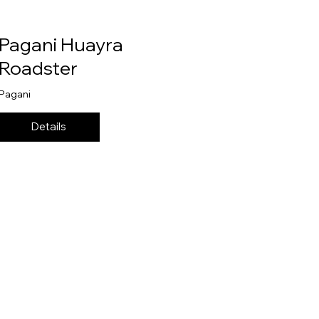
Pagani Huayra
Roadster
Pagani
Details