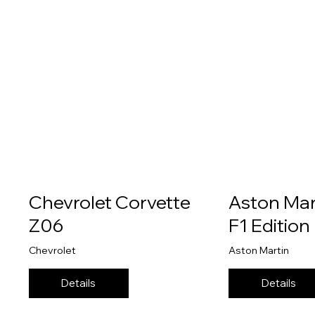
Chevrolet Corvette
Aston Mar
Z06
F1 Edition
Chevrolet
Aston Martin
Details
Details