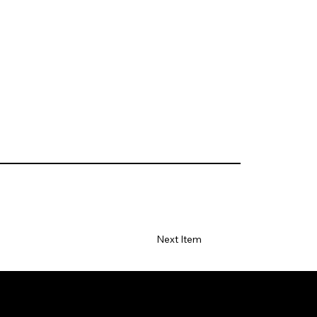
Next Item