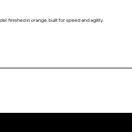
l, finished in orange, built for speed and agility.