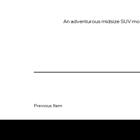
An adventurous midsize SUV model
Previous Item