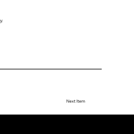
y.
Next Item