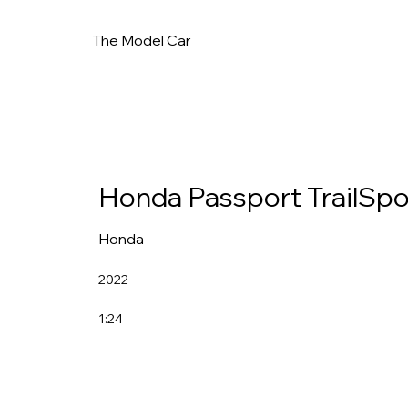
The Model Car
Honda Passport TrailSpo
Honda
2022
1:24