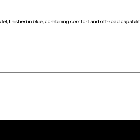
, finished in blue, combining comfort and off-road capabilit