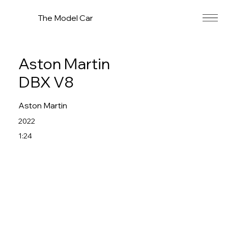
The Model Car
Aston Martin
DBX V8
Aston Martin
2022
1:24