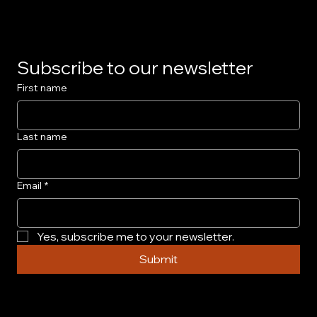
Subscribe to our newsletter
First name
Last name
Email
*
Yes, subscribe me to your newsletter.
Submit