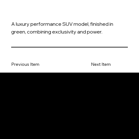
A luxury performance SUV model, finished in
green, combining exclusivity and power.
Previous Item
Next Item
The Model Car
Privacy Policy