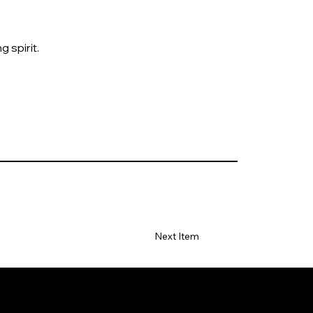
 spirit.
Next Item