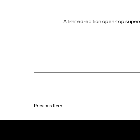
A limited-edition open-top superca
Previous Item