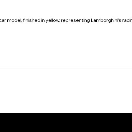
r model, finished in yellow, representing Lamborghini’s racing