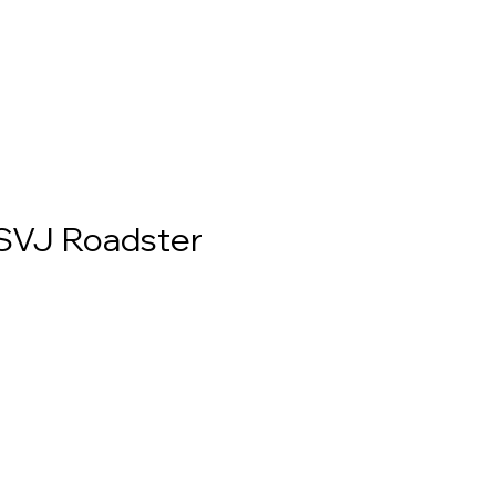
SVJ Roadster