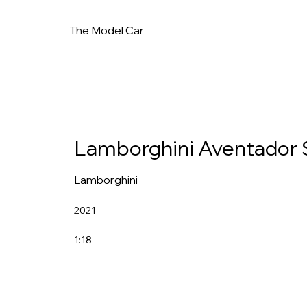
The Model Car
Lamborghini Aventador 
Lamborghini
2021
1:18