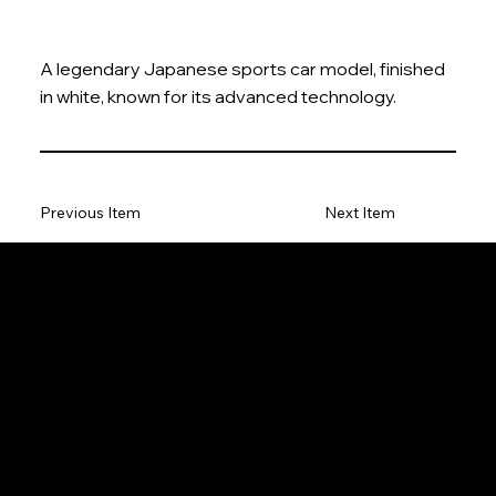
A legendary Japanese sports car model, finished
in white, known for its advanced technology.
Previous Item
Next Item
The Model Car
Privacy Policy