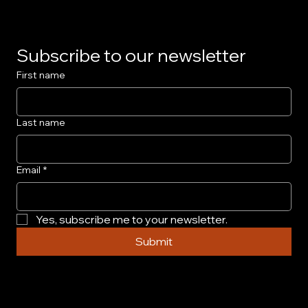
Subscribe to our newsletter
First name
Last name
Email
*
Yes, subscribe me to your newsletter.
Submit