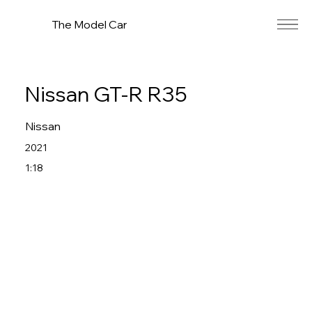
The Model Car
Nissan GT-R R35
Nissan
2021
1:18