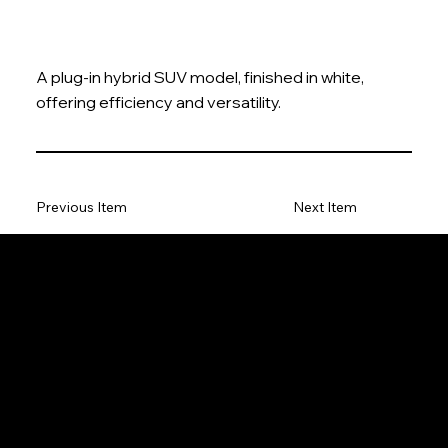
A plug-in hybrid SUV model, finished in white,
offering efficiency and versatility.
Previous Item
Next Item
The Model Car
Privacy Policy