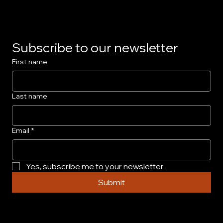
Subscribe to our newsletter
First name
Last name
Email
*
Yes, subscribe me to your newsletter.
Submit