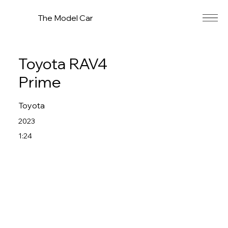
The Model Car
Toyota RAV4
Prime
Toyota
2023
1:24