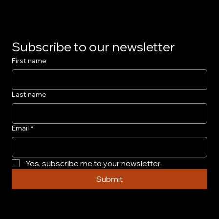
Subscribe to our newsletter
First name
Last name
Email
*
Yes, subscribe me to your newsletter.
Submit