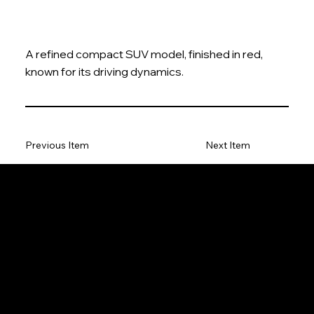
A refined compact SUV model, finished in red,
known for its driving dynamics.
Previous Item
Next Item
The Model Car
Privacy Policy