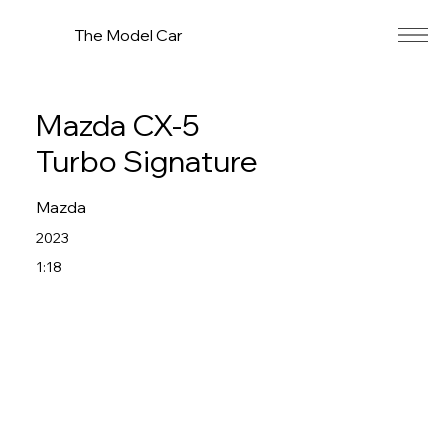
The Model Car
Mazda CX-5
Turbo Signature
Mazda
2023
1:18