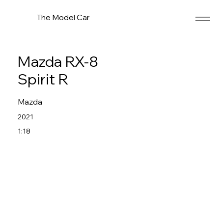
The Model Car
Mazda RX-8
Spirit R
Mazda
2021
1:18