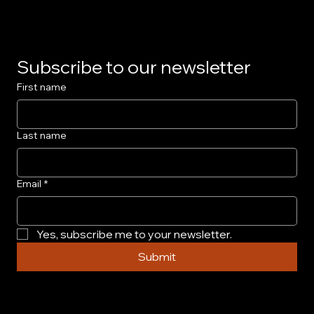
Subscribe to our newsletter
First name
Last name
Email
*
Yes, subscribe me to your newsletter.
Submit