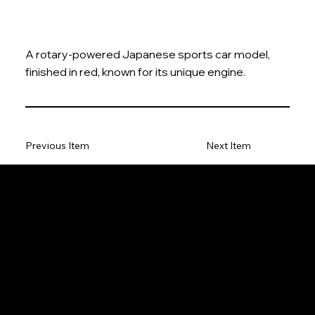
A rotary-powered Japanese sports car model,
finished in red, known for its unique engine.
Previous Item
Next Item
The Model Car
Privacy Policy