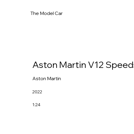
The Model Car
Aston Martin V12 Speed
Aston Martin
2022
1:24