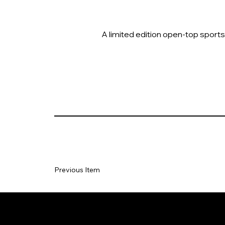
A limited edition open-top sports
Previous Item