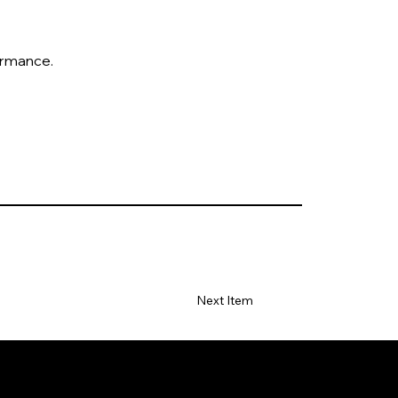
formance.
Next Item