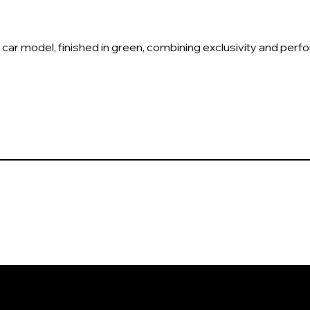
 car model, finished in green, combining exclusivity and per