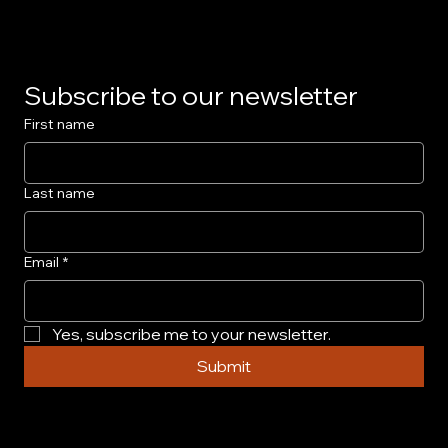
Subscribe to our newsletter
First name
Last name
Email
*
Yes, subscribe me to your newsletter.
Submit