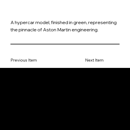
A hypercar model, finished in green, representing
the pinnacle of Aston Martin engineering.
Previous Item
Next Item
The Model Car
Privacy Policy