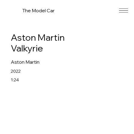
The Model Car
Aston Martin
Valkyrie
Aston Martin
2022
1:24