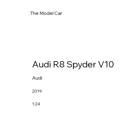
The Model Car
Audi R8 Spyder V10
Audi
2019
1:24