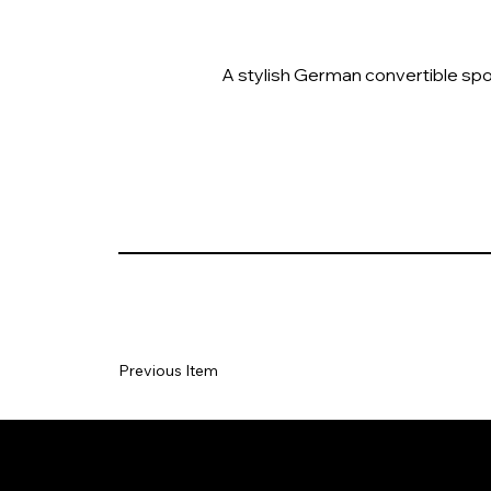
A stylish German convertible spor
Previous Item