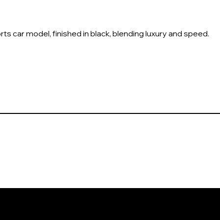
ts car model, finished in black, blending luxury and speed.