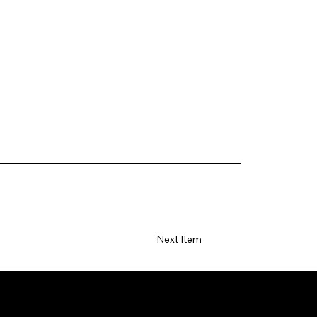
Next Item