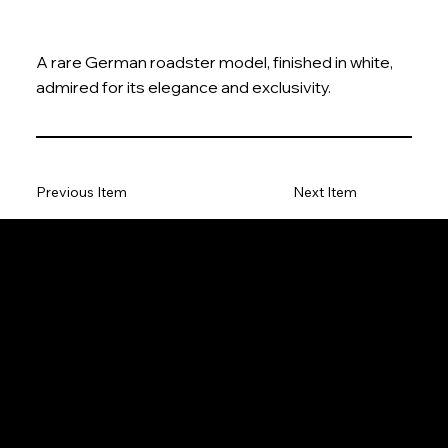
A rare German roadster model, finished in white,
admired for its elegance and exclusivity.
Previous Item
Next Item
The Model Car
Privacy Policy