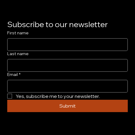
Subscribe to our newsletter
First name
Last name
Email
*
Yes, subscribe me to your newsletter.
Submit