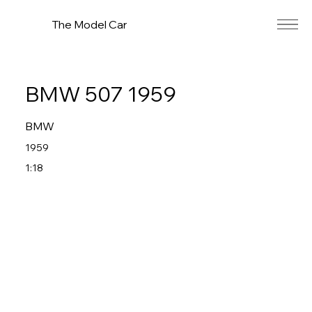
The Model Car
BMW 507 1959
BMW
1959
1:18