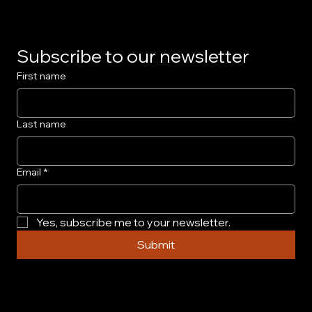
Subscribe to our newsletter
First name
Last name
Email
*
Yes, subscribe me to your newsletter.
Submit