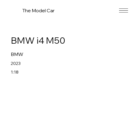
The Model Car
BMW i4 M50
BMW
2023
1:18