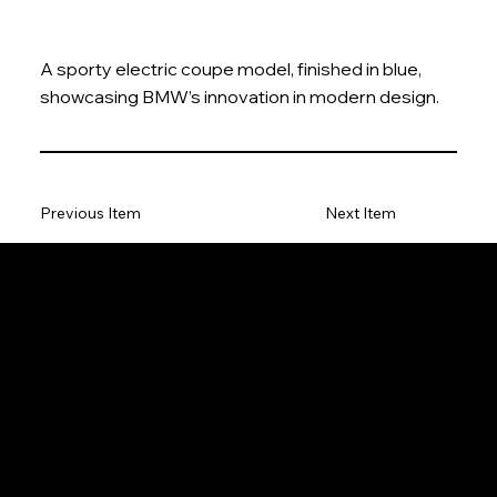
A sporty electric coupe model, finished in blue,
showcasing BMW’s innovation in modern design.
Previous Item
Next Item
The Model Car
Privacy Policy