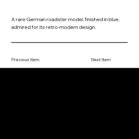
A rare German roadster model, finished in blue,
admired for its retro-modern design.
Previous Item
Next Item
The Model Car
Privacy Policy