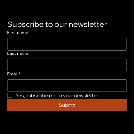
Subscribe to our newsletter
First name
Last name
Email
*
Yes, subscribe me to your newsletter.
Submit