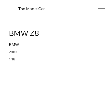
The Model Car
BMW Z8
BMW
2003
1:18