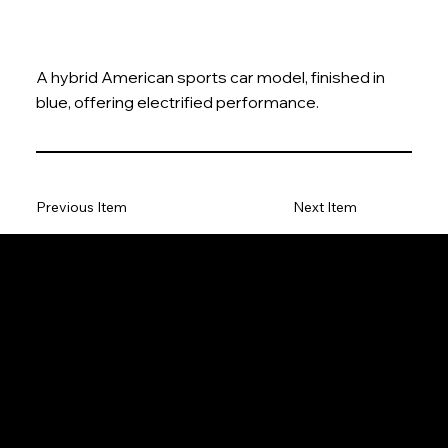
A hybrid American sports car model, finished in
blue, offering electrified performance.
Previous Item
Next Item
The Model Car
Privacy Policy