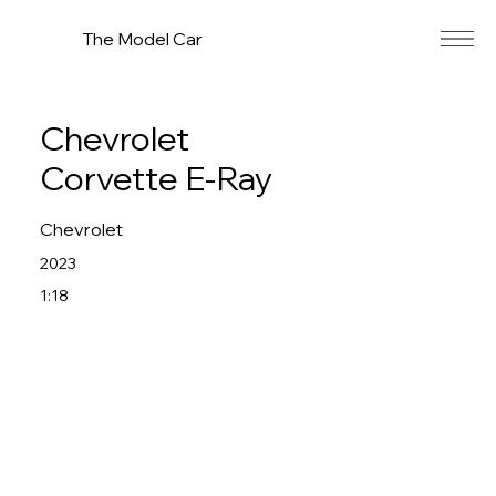
The Model Car
Chevrolet
Corvette E-Ray
Chevrolet
2023
1:18