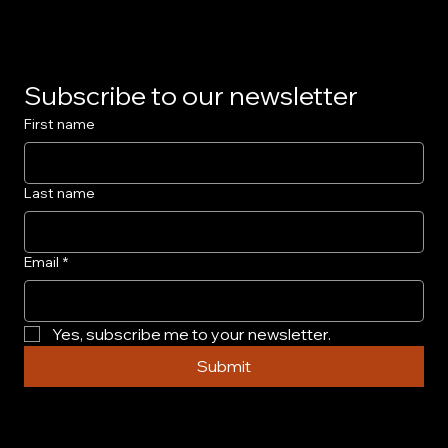
Subscribe to our newsletter
First name
Last name
Email
*
Yes, subscribe me to your newsletter.
Submit