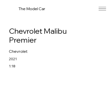
The Model Car
Chevrolet Malibu
Premier
Chevrolet
2021
1:18