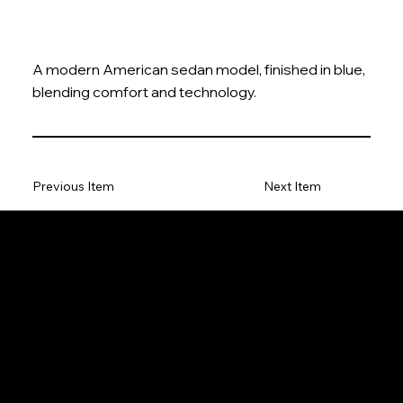
A modern American sedan model, finished in blue,
blending comfort and technology.
Previous Item
Next Item
The Model Car
Privacy Policy