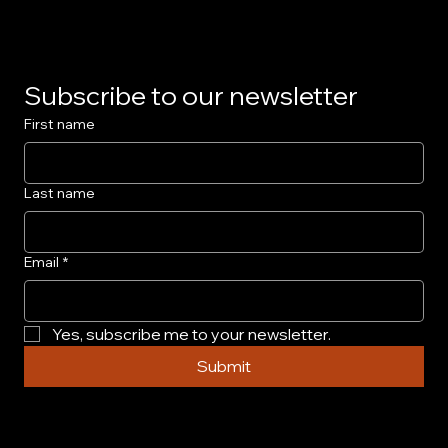
Subscribe to our newsletter
First name
Last name
Email
*
Yes, subscribe me to your newsletter.
Submit