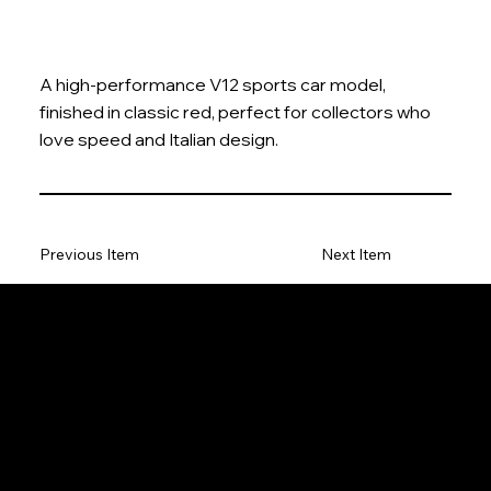
A high-performance V12 sports car model,
finished in classic red, perfect for collectors who
love speed and Italian design.
Previous Item
Next Item
The Model Car