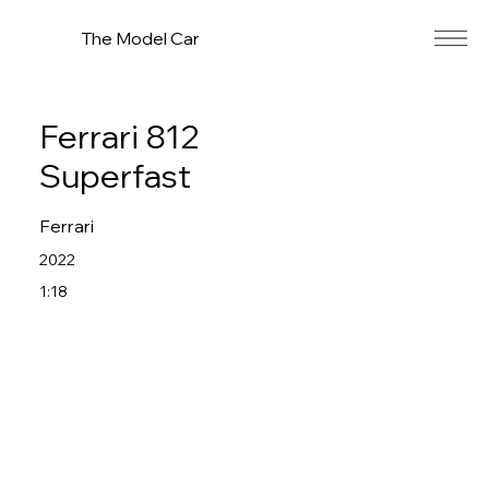
The Model Car
Ferrari 812
Superfast
Ferrari
2022
1:18