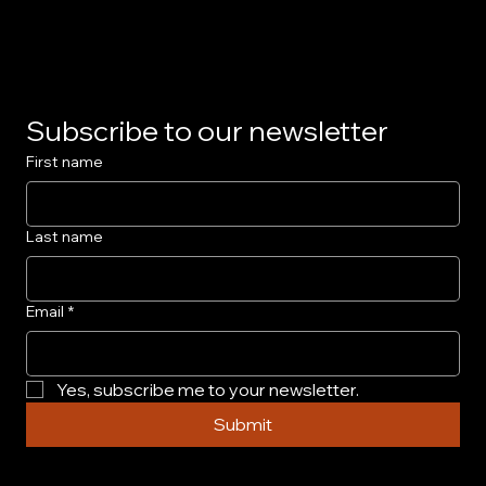
Privacy Policy
Subscribe to our newsletter
First name
Last name
Email
*
Yes, subscribe me to your newsletter.
Submit