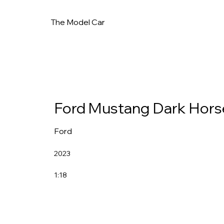
The Model Car
Ford Mustang Dark Hors
Ford
2023
1:18