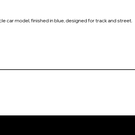
car model, finished in blue, designed for track and street.