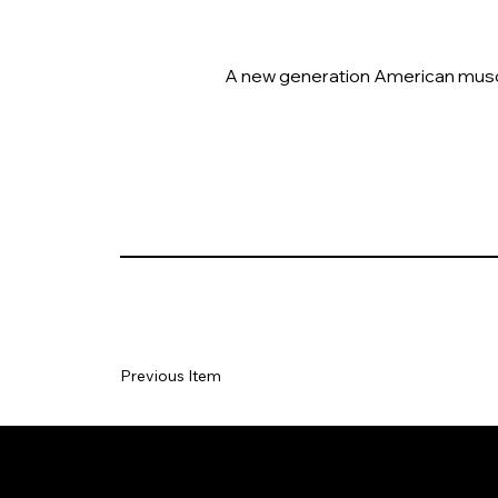
A new generation American muscle 
Previous Item