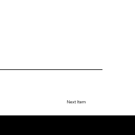
Next Item