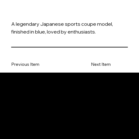
A legendary Japanese sports coupe model,
finished in blue, loved by enthusiasts.
Previous Item
Next Item
The Model Car
Privacy Policy