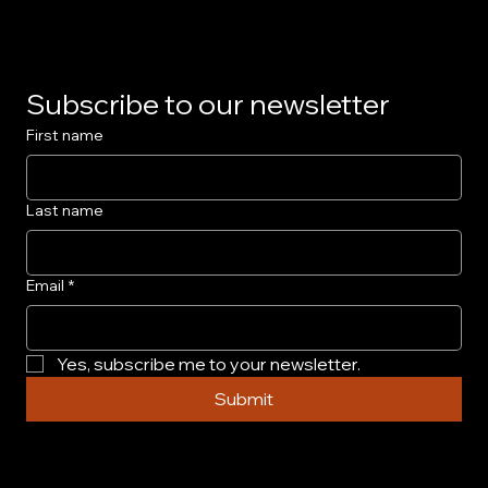
Subscribe to our newsletter
First name
Last name
Email
*
Yes, subscribe me to your newsletter.
Submit