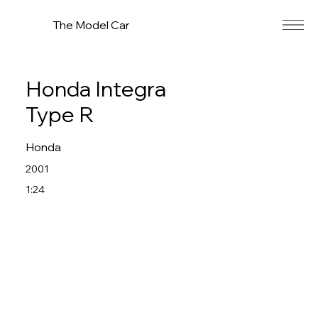
The Model Car
Honda Integra
Type R
Honda
2001
1:24