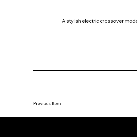
A stylish electric crossover mode
Previous Item