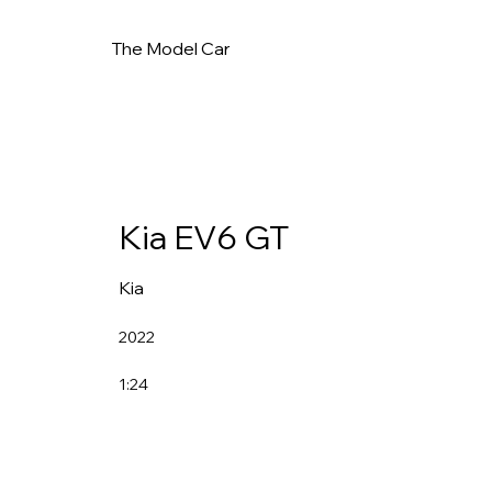
The Model Car
Kia EV6 GT
Kia
2022
1:24