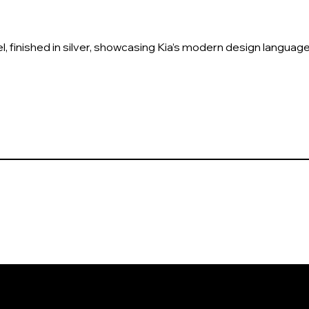
l, finished in silver, showcasing Kia’s modern design language