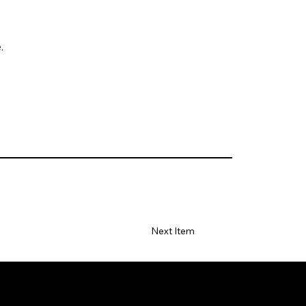
.
Next Item