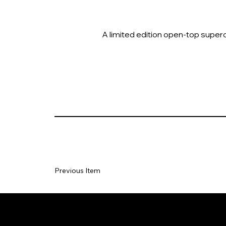
A limited edition open-top superc
Previous Item