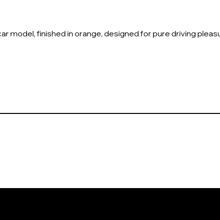
ar model, finished in orange, designed for pure driving pleas