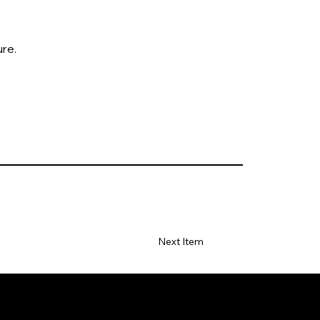
ure.
Next Item