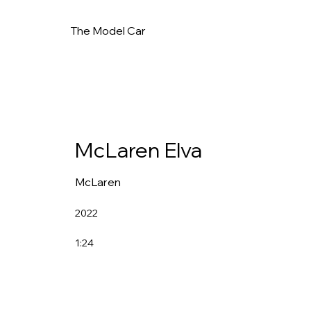
The Model Car
McLaren Elva
McLaren
2022
1:24