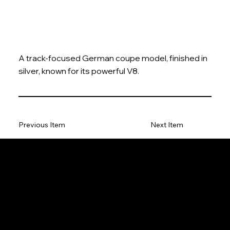
A track-focused German coupe model, finished in
silver, known for its powerful V8.
Previous Item
Next Item
The Model Car