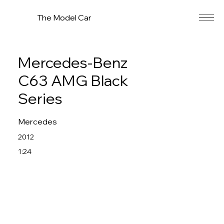
The Model Car
Mercedes-Benz
C63 AMG Black
Series
Mercedes
2012
1:24