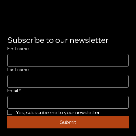
Privacy Policy
Subscribe to our newsletter
First name
Last name
Email
*
Yes, subscribe me to your newsletter.
Submit