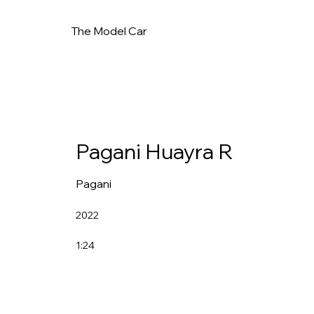
The Model Car
Pagani Huayra R
Pagani
2022
1:24