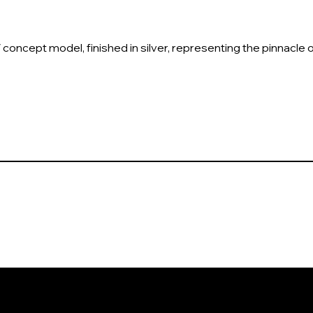
V concept model, finished in silver, representing the pinnacle