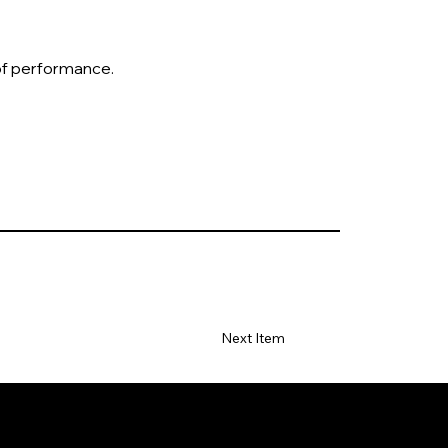
 of performance.
Next Item