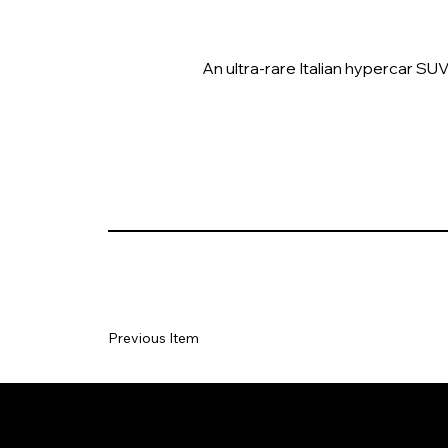
An ultra-rare Italian hypercar SU
Previous Item