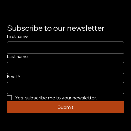
Subscribe to our newsletter
First name
Last name
Email
*
Yes, subscribe me to your newsletter.
Submit