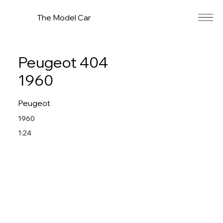
The Model Car
Peugeot 404
1960
Peugeot
1960
1:24