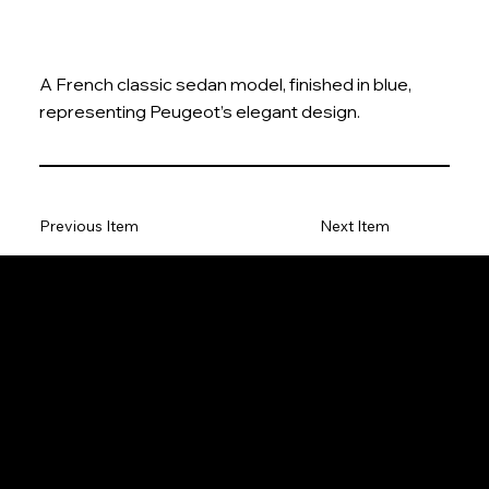
A French classic sedan model, finished in blue,
representing Peugeot’s elegant design.
Previous Item
Next Item
The Model Car
Privacy Policy