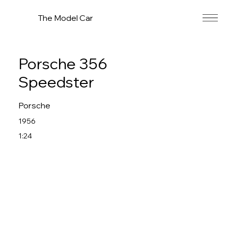
The Model Car
Porsche 356
Speedster
Porsche
1956
1:24