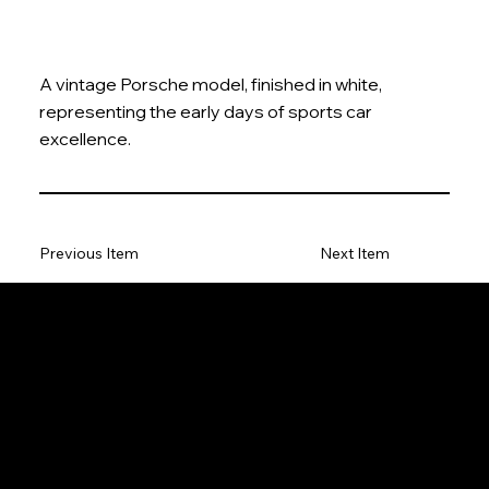
A vintage Porsche model, finished in white,
representing the early days of sports car
excellence.
Previous Item
Next Item
The Model Car