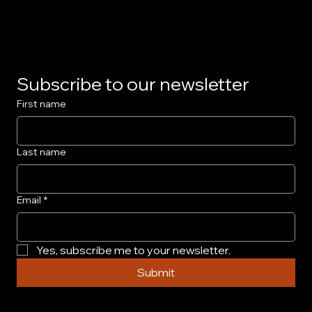
Privacy Policy
Subscribe to our newsletter
First name
Last name
Email
*
Yes, subscribe me to your newsletter.
Submit