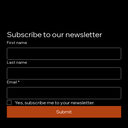
Privacy Policy
Subscribe to our newsletter
First name
Last name
Email
*
Yes, subscribe me to your newsletter.
Submit