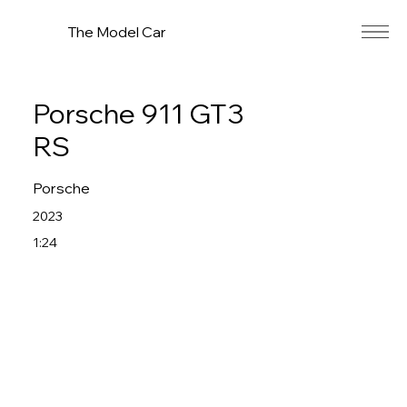
The Model Car
Porsche 911 GT3
RS
Porsche
2023
1:24