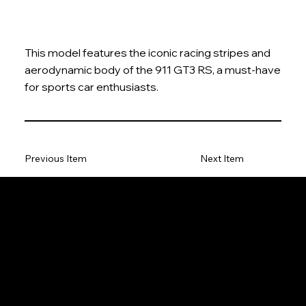
This model features the iconic racing stripes and
aerodynamic body of the 911 GT3 RS, a must-have
for sports car enthusiasts.
Previous Item
Next Item
The Model Car