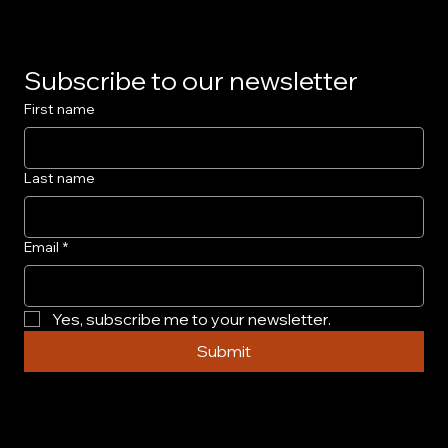
Subscribe to our newsletter
First name
Last name
Email
*
Yes, subscribe me to your newsletter.
Submit