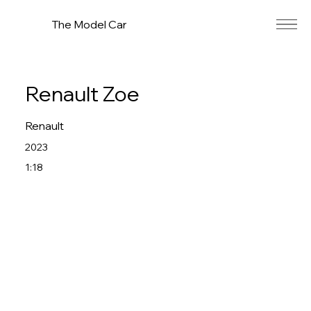
The Model Car
Renault Zoe
Renault
2023
1:18