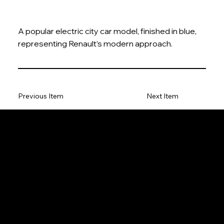
A popular electric city car model, finished in blue,
representing Renault’s modern approach.
Previous Item
Next Item
The Model Car
Privacy Policy