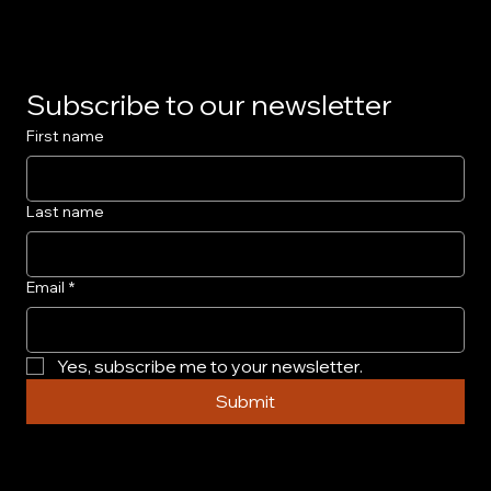
Subscribe to our newsletter
First name
Last name
Email
*
Yes, subscribe me to your newsletter.
Submit