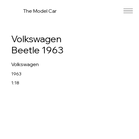
The Model Car
Volkswagen
Beetle 1963
Volkswagen
1963
1:18