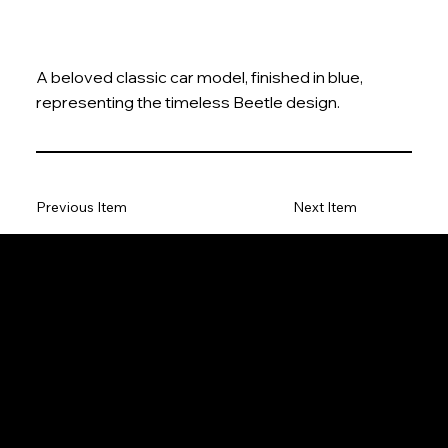
A beloved classic car model, finished in blue,
representing the timeless Beetle design.
Previous Item
Next Item
The Model Car
Privacy Policy