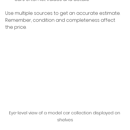
Use multiple sources to get an accurate estimate. 
Remember, condition and completeness affect 
the price.
Eye-level view of a model car collection displayed on 
shelves