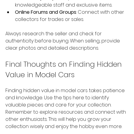
knowledgeable staff and exclusive items.
Online Forums and Groups
: Connect with other 
collectors for trades or sales.
Always research the seller and check for 
authenticity before buying. When selling, provide 
clear photos and detailed descriptions.
Final Thoughts on Finding Hidden 
Value in Model Cars
Finding hidden value in model cars takes patience 
and knowledge. Use the tips here to identify 
valuable pieces and care for your collection. 
Remember to explore resources and connect with 
other enthusiasts. This will help you grow your 
collection wisely and enjoy the hobby even more.