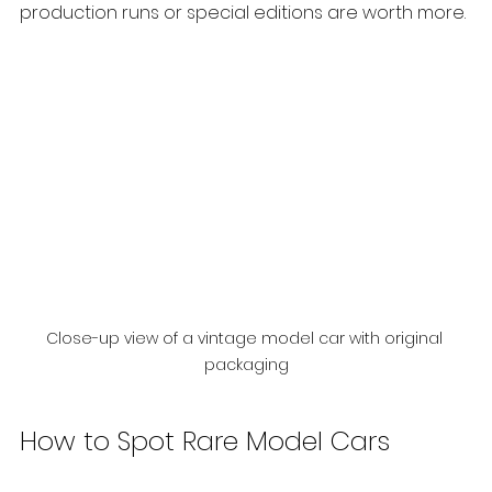
production runs or special editions are worth more.
Close-up view of a vintage model car with original 
packaging
How to Spot Rare Model Cars