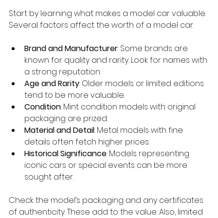
Start by learning what makes a model car valuable. 
Several factors affect the worth of a model car:
Brand and Manufacturer
: Some brands are 
known for quality and rarity. Look for names with 
a strong reputation.
Age and Rarity
: Older models or limited editions 
tend to be more valuable.
Condition
: Mint condition models with original 
packaging are prized.
Material and Detail
: Metal models with fine 
details often fetch higher prices.
Historical Significance
: Models representing 
iconic cars or special events can be more 
sought after.
Check the model’s packaging and any certificates 
of authenticity. These add to the value. Also, limited 