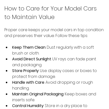
How to Care for Your Model Cars 
to Maintain Value
Proper care keeps your model cars in top condition 
and preserves their value. Follow these tips:
Keep Them Clean
: Dust regularly with a soft 
brush or cloth.
Avoid Direct Sunlight
: UV rays can fade paint 
and packaging.
Store Properly
: Use display cases or boxes to 
protect from damage.
Handle with Care
: Avoid dropping or rough 
handling.
Maintain Original Packaging
: Keep boxes and 
inserts safe.
Control Humidity
: Store in a dry place to 