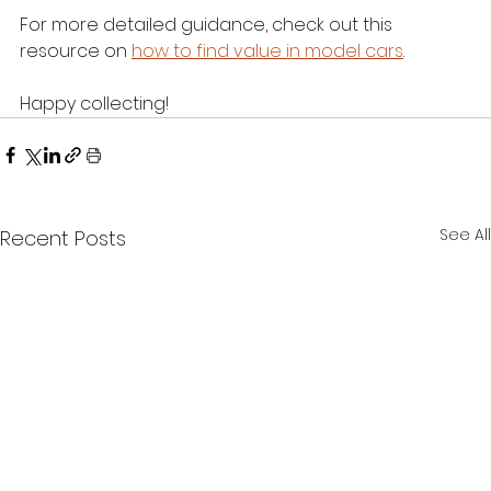
For more detailed guidance, check out this 
resource on 
how to find value in model cars
.
Happy collecting!
See All
Recent Posts