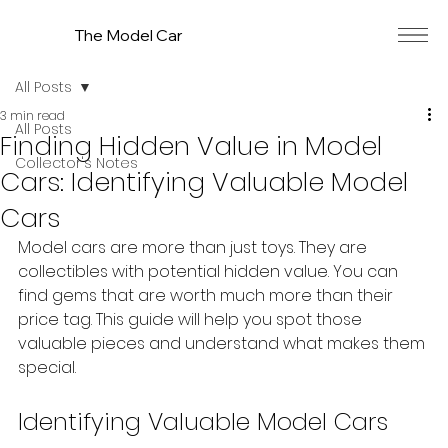
The Model Car
All Posts
3 min read
All Posts
Finding Hidden Value in Model
Collector's Notes
Cars: Identifying Valuable Model
Cars
Model cars are more than just toys. They are 
collectibles with potential hidden value. You can 
find gems that are worth much more than their 
price tag. This guide will help you spot those 
valuable pieces and understand what makes them 
special.
Identifying Valuable Model Cars