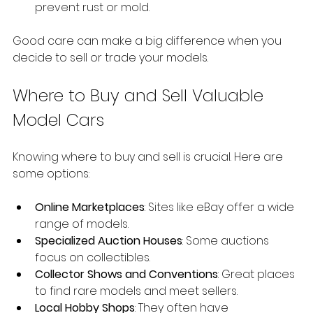
prevent rust or mold.
Good care can make a big difference when you 
decide to sell or trade your models.
Where to Buy and Sell Valuable 
Model Cars
Knowing where to buy and sell is crucial. Here are 
some options:
Online Marketplaces
: Sites like eBay offer a wide 
range of models.
Specialized Auction Houses
: Some auctions 
focus on collectibles.
Collector Shows and Conventions
: Great places 
to find rare models and meet sellers.
Local Hobby Shops
: They often have 