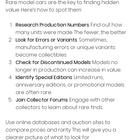
Rare model cars are the key to finding hidden 
value. Here’s how to spot them:
Research Production Numbers
: Find out how 
many units were made. The fewer, the better.
Look for Errors or Variants
: Sometimes, 
manufacturing errors or unique variants 
become collectibles.
Check for Discontinued Models
: Models no 
longer in production can increase in value.
Identify Special Editions
: Limited runs, 
anniversary editions, or promotional models 
are often rare.
Join Collector Forums
: Engage with other 
collectors to learn about rare finds.
Use online databases and auction sites to 
compare prices and rarity. This will give you a 
clearer picture of what to look for.