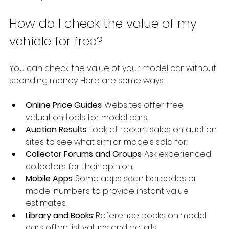
How do I check the value of my 
vehicle for free?
You can check the value of your model car without 
spending money. Here are some ways:
Online Price Guides
: Websites offer free 
valuation tools for model cars.
Auction Results
: Look at recent sales on auction 
sites to see what similar models sold for.
Collector Forums and Groups
: Ask experienced 
collectors for their opinion.
Mobile Apps
: Some apps scan barcodes or 
model numbers to provide instant value 
estimates.
Library and Books
: Reference books on model 
cars often list values and details.