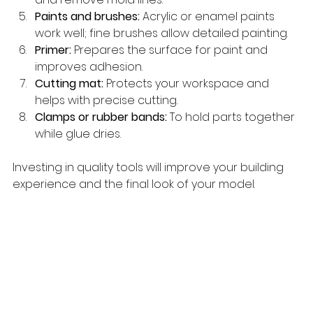
Paints and brushes:
 Acrylic or enamel paints 
work well; fine brushes allow detailed painting.
Primer:
 Prepares the surface for paint and 
improves adhesion.
Cutting mat:
 Protects your workspace and 
helps with precise cutting.
Clamps or rubber bands:
 To hold parts together 
while glue dries.
Investing in quality tools will improve your building 
experience and the final look of your model.