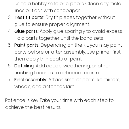
using a hobby knife or clippers. Clean any mold 
lines or flash with sandpaper.
Test fit parts:
 Dry fit pieces together without 
glue to ensure proper alignment.
Glue parts:
 Apply glue sparingly to avoid excess. 
Hold parts together until the bond sets.
Paint parts:
 Depending on the kit, you may paint 
parts before or after assembly. Use primer first, 
then apply thin coats of paint.
Detailing:
 Add decals, weathering, or other 
finishing touches to enhance realism.
Final assembly:
 Attach smaller parts like mirrors, 
wheels, and antennas last.
Patience is key. Take your time with each step to 
achieve the best results.