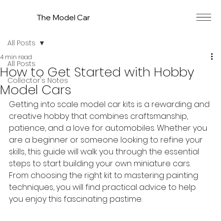
The Model Car
All Posts
4 min read
All Posts
How to Get Started with Hobby
Collector's Notes
Model Cars
Getting into scale model car kits is a rewarding and 
creative hobby that combines craftsmanship, 
patience, and a love for automobiles. Whether you 
are a beginner or someone looking to refine your 
skills, this guide will walk you through the essential 
steps to start building your own miniature cars. 
From choosing the right kit to mastering painting 
techniques, you will find practical advice to help 
you enjoy this fascinating pastime.