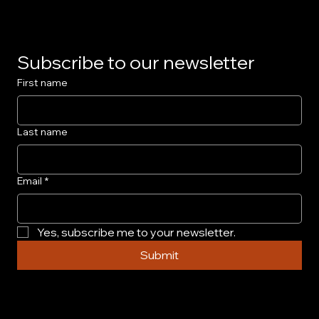
for Collectors
Subscribe to our newsletter
First name
Last name
Email
*
Yes, subscribe me to your newsletter.
Submit