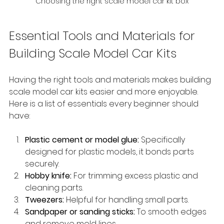
Choosing the right scale model car kit box
Essential Tools and Materials for 
Building Scale Model Car Kits
Having the right tools and materials makes building 
scale model car kits easier and more enjoyable. 
Here is a list of essentials every beginner should 
have:
Plastic cement or model glue:
 Specifically 
designed for plastic models, it bonds parts 
securely.
Hobby knife:
 For trimming excess plastic and 
cleaning parts.
Tweezers:
 Helpful for handling small parts.
Sandpaper or sanding sticks:
 To smooth edges 
and remove mold lines.