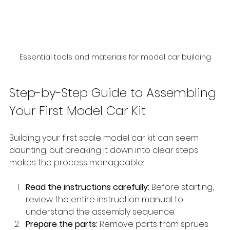
Essential tools and materials for model car building
Step-by-Step Guide to Assembling 
Your First Model Car Kit
Building your first scale model car kit can seem 
daunting, but breaking it down into clear steps 
makes the process manageable:
Read the instructions carefully:
 Before starting, 
review the entire instruction manual to 
understand the assembly sequence.
Prepare the parts:
 Remove parts from sprues 