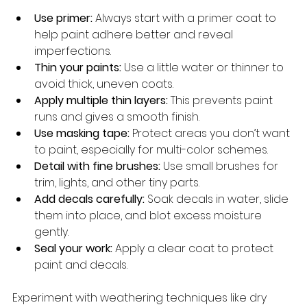
Use primer:
 Always start with a primer coat to 
help paint adhere better and reveal 
imperfections.
Thin your paints:
 Use a little water or thinner to 
avoid thick, uneven coats.
Apply multiple thin layers:
 This prevents paint 
runs and gives a smooth finish.
Use masking tape:
 Protect areas you don’t want 
to paint, especially for multi-color schemes.
Detail with fine brushes:
 Use small brushes for 
trim, lights, and other tiny parts.
Add decals carefully:
 Soak decals in water, slide 
them into place, and blot excess moisture 
gently.
Seal your work:
 Apply a clear coat to protect 
paint and decals.
Experiment with weathering techniques like dry 