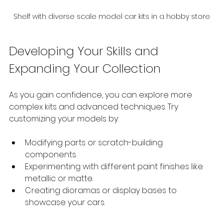
Shelf with diverse scale model car kits in a hobby store
Developing Your Skills and 
Expanding Your Collection
As you gain confidence, you can explore more 
complex kits and advanced techniques. Try 
customizing your models by:
Modifying parts or scratch-building 
components.
Experimenting with different paint finishes like 
metallic or matte.
Creating dioramas or display bases to 
showcase your cars.