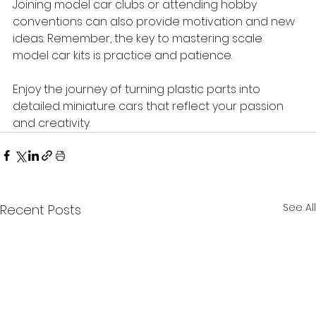
Joining model car clubs or attending hobby 
conventions can also provide motivation and new 
ideas. Remember, the key to mastering scale 
model car kits is practice and patience.
Enjoy the journey of turning plastic parts into 
detailed miniature cars that reflect your passion 
and creativity.
See All
Recent Posts