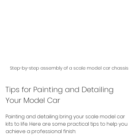
Step-by-step assembly of a scale model car chassis
Tips for Painting and Detailing 
Your Model Car
Painting and detailing bring your scale model car 
kits to life. Here are some practical tips to help you 
achieve a professional finish: