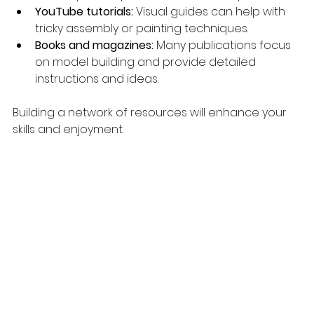
YouTube tutorials:
 Visual guides can help with 
tricky assembly or painting techniques.
Books and magazines:
 Many publications focus 
on model building and provide detailed 
instructions and ideas.
Building a network of resources will enhance your 
skills and enjoyment.