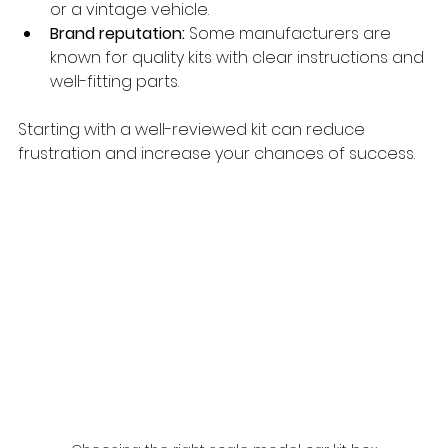
or a vintage vehicle.
Brand reputation:
 Some manufacturers are 
known for quality kits with clear instructions and 
well-fitting parts.
Starting with a well-reviewed kit can reduce 
frustration and increase your chances of success.