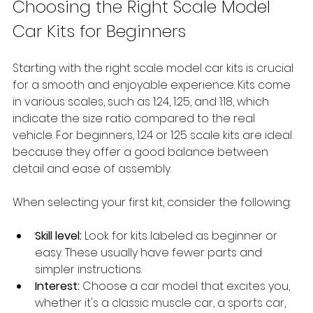
Choosing the Right Scale Model 
Car Kits for Beginners
Starting with the right scale model car kits is crucial 
for a smooth and enjoyable experience. Kits come 
in various scales, such as 1:24, 1:25, and 1:18, which 
indicate the size ratio compared to the real 
vehicle. For beginners, 1:24 or 1:25 scale kits are ideal 
because they offer a good balance between 
detail and ease of assembly.
When selecting your first kit, consider the following:
Skill level:
 Look for kits labeled as beginner or 
easy. These usually have fewer parts and 
simpler instructions.
Interest:
 Choose a car model that excites you, 
whether it's a classic muscle car, a sports car, 