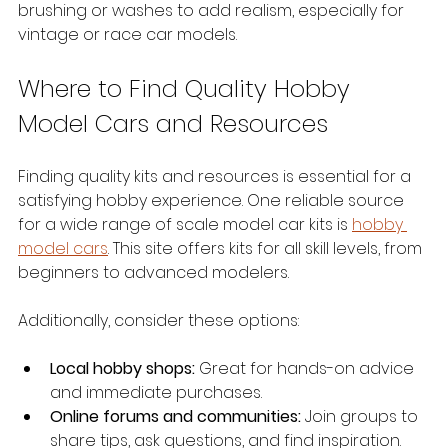
brushing or washes to add realism, especially for 
vintage or race car models.
Where to Find Quality Hobby 
Model Cars and Resources
Finding quality kits and resources is essential for a 
satisfying hobby experience. One reliable source 
for a wide range of scale model car kits is 
hobby 
model cars
. This site offers kits for all skill levels, from 
beginners to advanced modelers.
Additionally, consider these options:
Local hobby shops:
 Great for hands-on advice 
and immediate purchases.
Online forums and communities:
 Join groups to 
share tips, ask questions, and find inspiration.