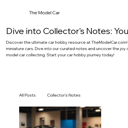
The Model Car
Dive into Collector's Notes: Y
Discover the ultimate car hobby resource at TheModelCar.com! F
miniature cars. Dive into our curated notes and uncover the joy 
model car collecting. Start your car hobby journey today!
All Posts
Collector's Notes