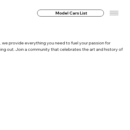
Model Cars List
, we provide everything you need to fuel your passion for
ing out. Join a community that celebrates the art and history of