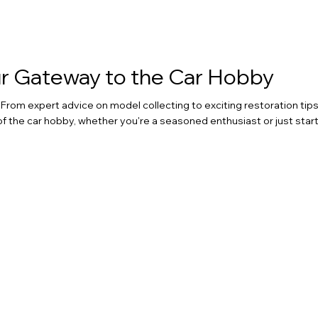
our Gateway to the Car Hobby
rom expert advice on model collecting to exciting restoration tips
of the car hobby, whether you're a seasoned enthusiast or just start