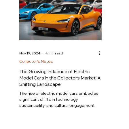
Nov 19, 2024
4 min read
Collector's Notes
The Growing Influence of Electric
Model Cars in the Collectors Market: A
Shifting Landscape
The rise of electric model cars embodies
significant shifts in technology,
sustainability, and cultural engagement.