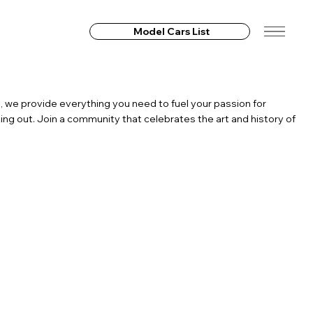
Model Cars List
, we provide everything you need to fuel your passion for
ing out. Join a community that celebrates the art and history of