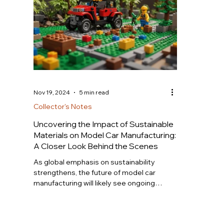
Nov 19, 2024
5 min read
Collector's Notes
Uncovering the Impact of Sustainable
Materials on Model Car Manufacturing:
A Closer Look Behind the Scenes
As global emphasis on sustainability
strengthens, the future of model car
manufacturing will likely see ongoing
growth in the adoption