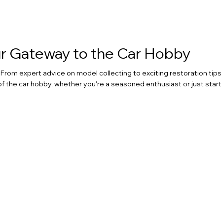
our Gateway to the Car Hobby
rom expert advice on model collecting to exciting restoration tips
of the car hobby, whether you're a seasoned enthusiast or just start