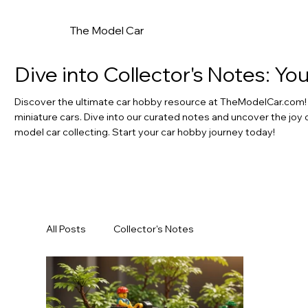
The Model Car
Dive into Collector's Notes: Y
Discover the ultimate car hobby resource at TheModelCar.com! F
miniature cars. Dive into our curated notes and uncover the joy 
model car collecting. Start your car hobby journey today!
All Posts
Collector's Notes